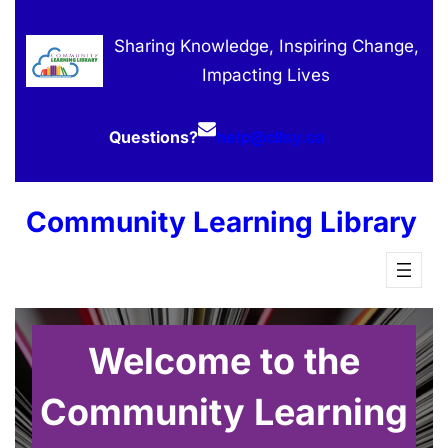
Skip
to
Sharing Knowledge, Inspiring Change,
content
Impacting Lives
Questions?
help@cllsy.ca
Community Learning Library
Welcome to the
Community Learning