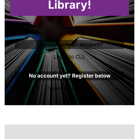
Library!
Already have an account?
Login to CLL
No account yet? Register below
Create an Account